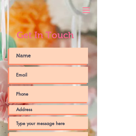
Get In Touch