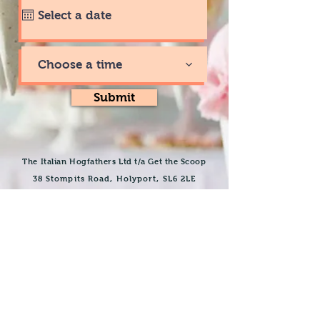
Choose a time
Submit
The Italian Hogfathers Ltd t/a Get the Scoop
38 Stompits Road, Holyport
, SL6 2LE
getthescoopicecream@hotmail.com
07428621420